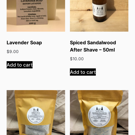
Lavender Soap
Spiced Sandalwood
After Shave – 50ml
$
9.00
$
10.00
Add to cart
Add to cart