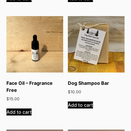
Face Oil – Fragrance
Dog Shampoo Bar
Free
$
10.00
$
15.00
Add to cart
Add to cart