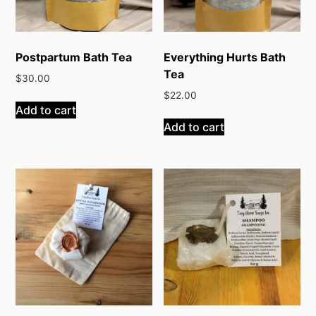
Postpartum Bath Tea
Everything Hurts Bath
Tea
$
30.00
$
22.00
Add to cart
Add to cart