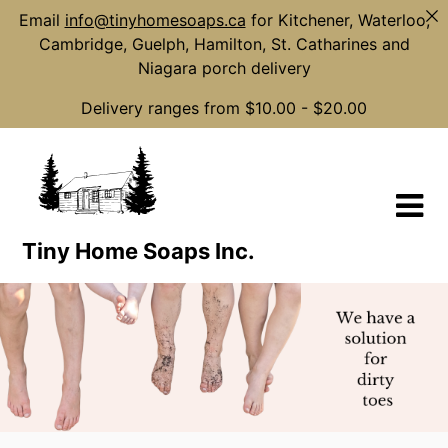
Email
info@tinyhomesoaps.ca
for Kitchener, Waterloo,
Cambridge, Guelph, Hamilton, St. Catharines and
Niagara porch delivery
Delivery ranges from $10.00 - $20.00
Skip
to
content
Tiny Home Soaps Inc.