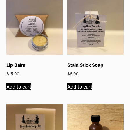
Lip Balm
Stain Stick Soap
$
15.00
$
5.00
Add to cart
Add to cart