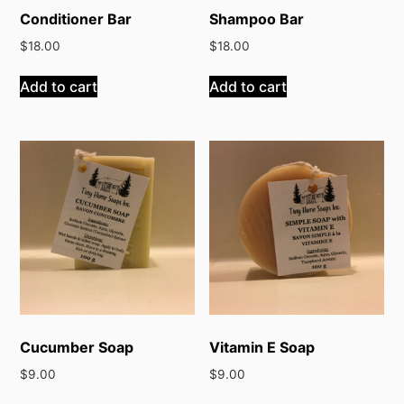
Conditioner Bar
Shampoo Bar
$
18.00
$
18.00
Add to cart
Add to cart
Cucumber Soap
Vitamin E Soap
$
9.00
$
9.00