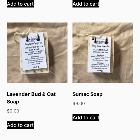
Add to cart
Add to cart
Lavender Bud & Oat
Sumac Soap
Soap
$
9.00
$
9.00
Add to cart
Add to cart