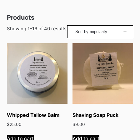
Products
Sorted
Showing 1–16 of 40 results
by
popularity
Whipped Tallow Balm
Shaving Soap Puck
$
25.00
$
9.00
Add to cart
Add to cart