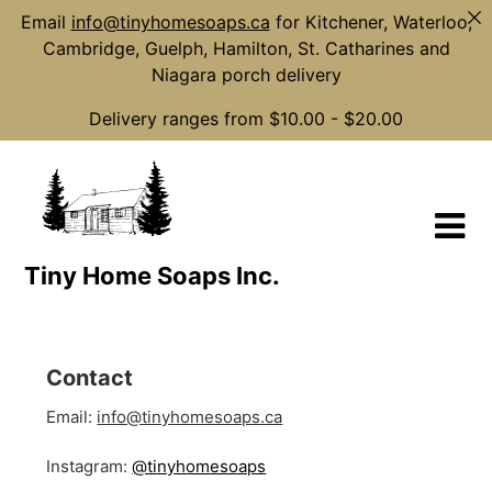
Email
info@tinyhomesoaps.ca
for Kitchener, Waterloo,
Cambridge, Guelph, Hamilton, St. Catharines and
Niagara porch delivery
Delivery ranges from $10.00 - $20.00
Skip
to
content
Tiny Home Soaps Inc.
Contact
Email:
info@tinyhomesoaps.ca
Instagram:
@tinyhomesoaps