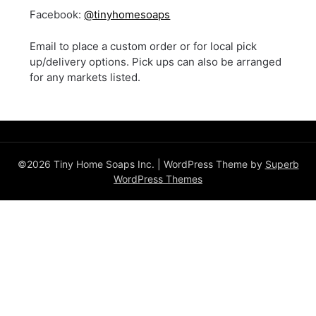
Facebook:
@tinyhomesoaps
Email to place a custom order or for local pick
up/delivery options. Pick ups can also be arranged
for any markets listed.
©2026 Tiny Home Soaps Inc.
| WordPress Theme by
Superb
WordPress Themes