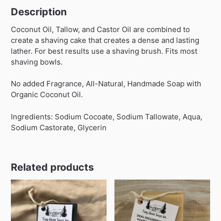
Description
Coconut Oil, Tallow, and Castor Oil are combined to
create a shaving cake that creates a dense and lasting
lather. For best results use a shaving brush. Fits most
shaving bowls.
No added Fragrance, All-Natural, Handmade Soap with
Organic Coconut Oil.
Ingredients: Sodium Cocoate, Sodium Tallowate, Aqua,
Sodium Castorate, Glycerin
Related products