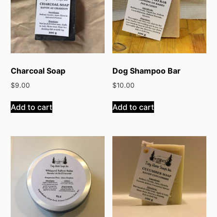
Charcoal Soap
Dog Shampoo Bar
$
9.00
$
10.00
Add to cart
Add to cart