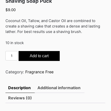
Shaving Soap Puck
$
9.00
Coconut Oil, Tallow, and Castor Oil are combined to
create a shaving cake that creates a dense and lasting
lather. For best results use a shaving brush.
10 in stock
Shaving
Add to cart
Soap
Puck
quantity
Category:
Fragrance Free
Description
Additional information
Reviews (0)