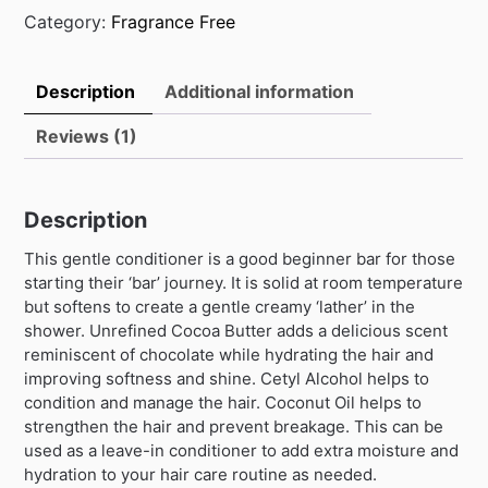
Category:
Fragrance Free
Description
Additional information
Reviews (1)
Description
This gentle conditioner is a good beginner bar for those
starting their ‘bar’ journey. It is solid at room temperature
but softens to create a gentle creamy ‘lather’ in the
shower. Unrefined Cocoa Butter adds a delicious scent
reminiscent of chocolate while hydrating the hair and
improving softness and shine. Cetyl Alcohol helps to
condition and manage the hair. Coconut Oil helps to
strengthen the hair and prevent breakage. This can be
used as a leave-in conditioner to add extra moisture and
hydration to your hair care routine as needed.