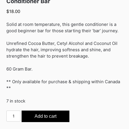
Conditioner Bar
$
18.00
Solid at room temperature, this gentle conditioner is a
good beginner bar for those starting their ‘bar’ journey.
Unrefined Cocoa Butter, Cetyl Alcohol and Coconut Oil
hydrate the hair, improving softness and shine, and
strengthen the hair to prevent breakage.
60 Gram Bar.
** Only available for purchase & shipping within Canada
**
7 in stock
Conditioner
Add to cart
Bar
quantity