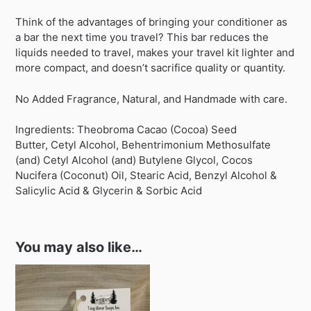
Think of the advantages of bringing your conditioner as
a bar the next time you travel? This bar reduces the
liquids needed to travel, makes your travel kit lighter and
more compact, and doesn’t sacrifice quality or quantity.
No Added Fragrance, Natural, and Handmade with care.
Ingredients: Theobroma Cacao (Cocoa) Seed
Butter, Cetyl Alcohol, Behentrimonium Methosulfate
(and) Cetyl Alcohol (and) Butylene Glycol, Cocos
Nucifera (Coconut) Oil, Stearic Acid, Benzyl Alcohol &
Salicylic Acid & Glycerin & Sorbic Acid
You may also like…