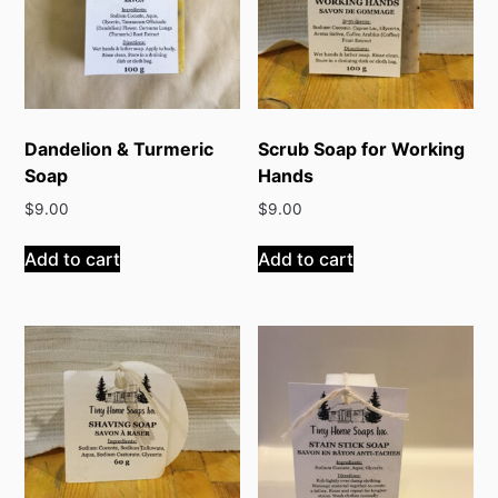
Dandelion & Turmeric
Scrub Soap for Working
Soap
Hands
$
9.00
$
9.00
Add to cart
Add to cart