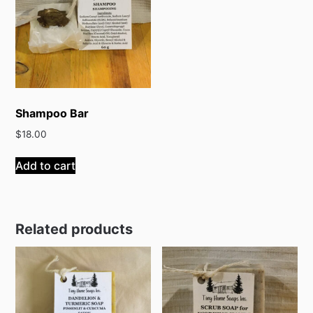
Shampoo Bar
$
18.00
Add to cart
Related products