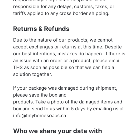
responsible for any delays, customs, taxes, or
tariffs applied to any cross border shipping.
Returns & Refunds
Due to the nature of our products, we cannot
accept exchanges or returns at this time. Despite
our best intentions, mistakes do happen. If there is
an issue with an order or a product, please email
THS as soon as possible so that we can find a
solution together.
If your package was damaged during shipment,
please save the box and
products. Take a photo of the damaged items and
box and send to us within 5 days by emailing us at
info@tinyhomesoaps.ca
Who we share your data with