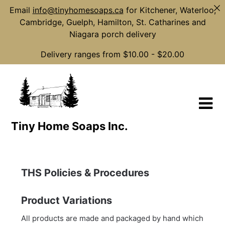
Email
info@tinyhomesoaps.ca
for Kitchener, Waterloo,
Cambridge, Guelph, Hamilton, St. Catharines and
Niagara porch delivery
Delivery ranges from $10.00 - $20.00
Skip
to
content
Tiny Home Soaps Inc.
THS Policies & Procedures
Product Variations
All products are made and packaged by hand which