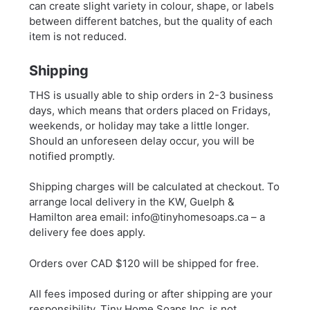
can create slight variety in colour, shape, or labels
between different batches, but the quality of each
item is not reduced.
Shipping
THS is usually able to ship orders in 2-3 business
days, which means that orders placed on Fridays,
weekends, or holiday may take a little longer.
Should an unforeseen delay occur, you will be
notified promptly.
Shipping charges will be calculated at checkout. To
arrange local delivery in the KW, Guelph &
Hamilton area email: info@tinyhomesoaps.ca – a
delivery fee does apply.
Orders over CAD $120 will be shipped for free.
All fees imposed during or after shipping are your
responsibility. Tiny Home Soaps Inc. is not