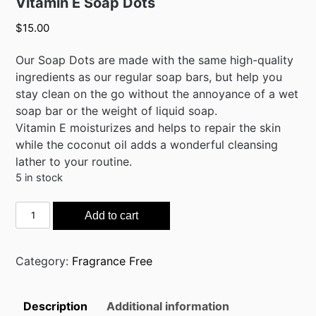
Vitamin E Soap Dots
$
15.00
Our Soap Dots are made with the same high-quality
ingredients as our regular soap bars, but help you
stay clean on the go without the annoyance of a wet
soap bar or the weight of liquid soap.
Vitamin E moisturizes and helps to repair the skin
while the coconut oil adds a wonderful cleansing
lather to your routine.
5 in stock
Vitamin
Add to cart
E
Soap
Dots
Category:
Fragrance Free
quantity
Description
Additional information