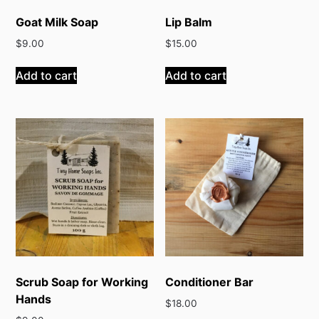
Goat Milk Soap
Lip Balm
$
9.00
$
15.00
Add to cart
Add to cart
Scrub Soap for Working
Conditioner Bar
Hands
$
18.00