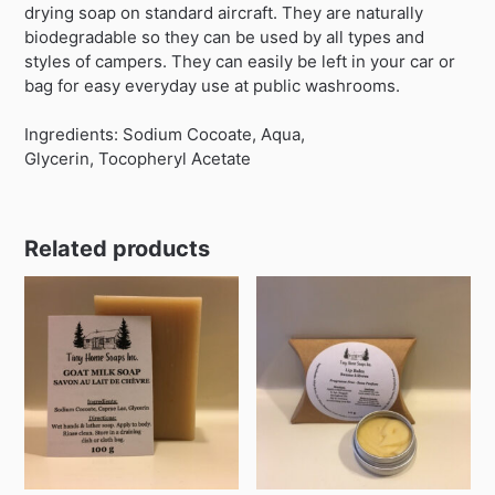
drying soap on standard aircraft. They are naturally
biodegradable so they can be used by all types and
styles of campers. They can easily be left in your car or
bag for easy everyday use at public washrooms.
Ingredients: Sodium Cocoate, Aqua,
Glycerin, Tocopheryl Acetate
Related products