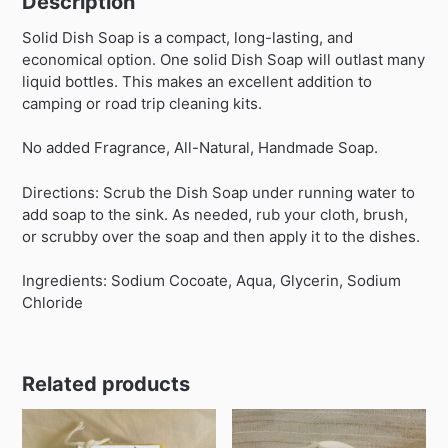
Description
Solid Dish Soap is a compact, long-lasting, and
economical option. One solid Dish Soap will outlast many
liquid bottles. This makes an excellent addition to
camping or road trip cleaning kits.
No added Fragrance, All-Natural, Handmade Soap.
Directions: Scrub the Dish Soap under running water to
add soap to the sink. As needed, rub your cloth, brush,
or scrubby over the soap and then apply it to the dishes.
Ingredients: Sodium Cocoate, Aqua, Glycerin, Sodium
Chloride
Related products