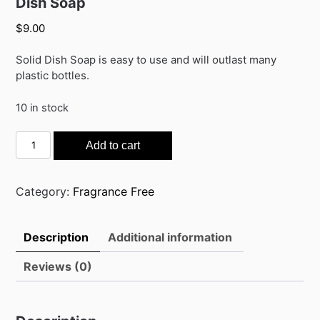
Dish Soap
$
9.00
Solid Dish Soap is easy to use and will outlast many
plastic bottles.
10 in stock
Dish
Add to cart
Soap
quantity
Category:
Fragrance Free
Description
Additional information
Reviews (0)