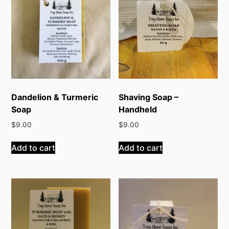
Dandelion & Turmeric
Shaving Soap –
Soap
Handheld
$
9.00
$
9.00
Add to cart
Add to cart