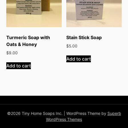
Turmeric Soap with
Stain Stick Soap
Oats & Honey
$
5.00
$
9.00
Add to cart
Add to cart
©2026 Tiny Home Soaps Inc.
| WordPress Theme by
Superb
WordPress Themes