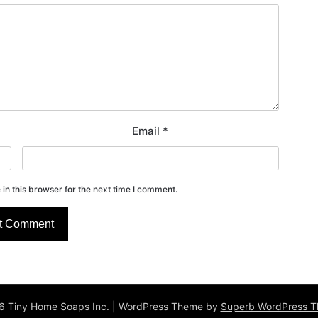
Email
*
in this browser for the next time I comment.
 Tiny Home Soaps Inc.
| WordPress Theme by
Superb WordPress 