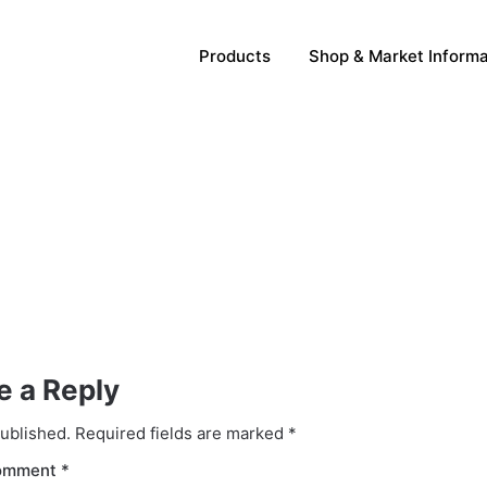
Products
Shop & Market Informa
e a Reply
published.
Required fields are marked
*
omment
*