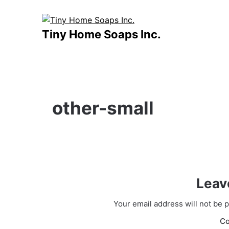
Skip
to
content
Tiny Home Soaps Inc.
other-small
Leav
Your email address will not be 
C