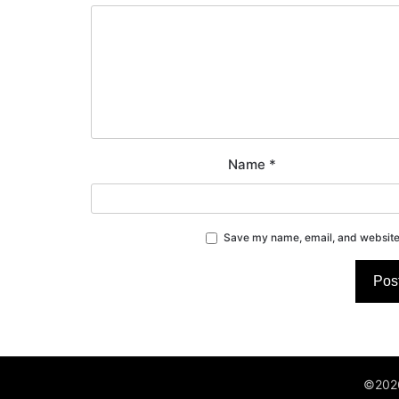
Name
*
Save my name, email, and website 
©2026