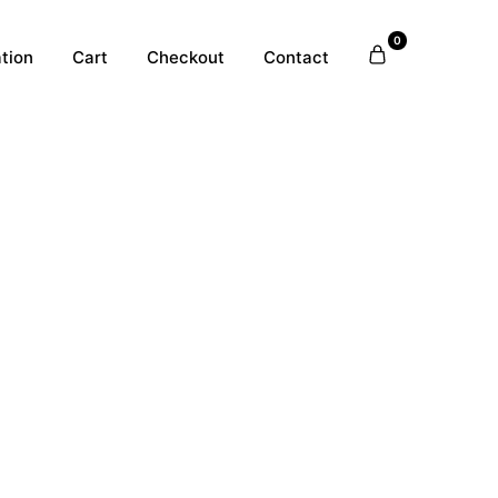
0
tion
Cart
Checkout
Contact