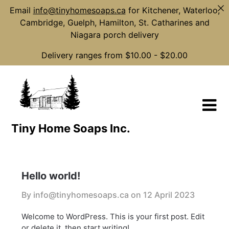
Email
info@tinyhomesoaps.ca
for Kitchener, Waterloo,
Cambridge, Guelph, Hamilton, St. Catharines and
Niagara porch delivery
Delivery ranges from $10.00 - $20.00
Skip
to
content
Tiny Home Soaps Inc.
Hello world!
By info@tinyhomesoaps.ca on
12 April 2023
Welcome to WordPress. This is your first post. Edit
or delete it, then start writing!