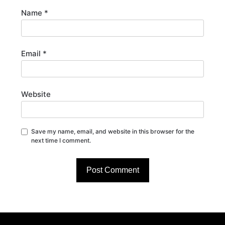
Name
*
Email
*
Website
Save my name, email, and website in this browser for the
next time I comment.