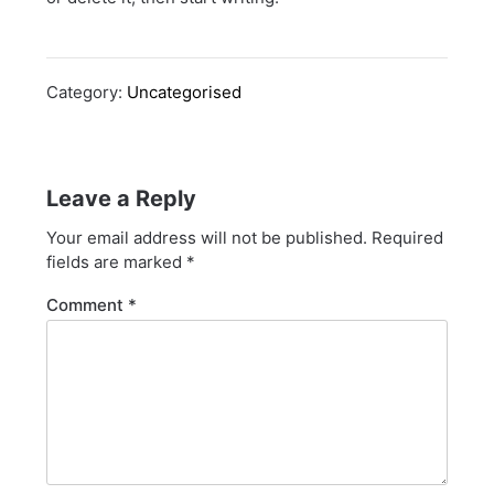
Category:
Uncategorised
Leave a Reply
Your email address will not be published.
Required
fields are marked
*
Comment
*