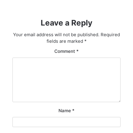
Leave a Reply
Your email address will not be published.
Required
fields are marked
*
Comment
*
Name
*