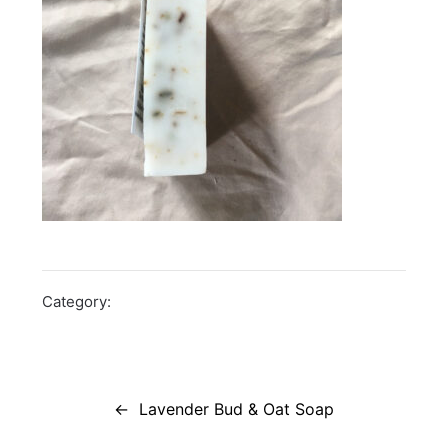
Category:
Post
navigation
Lavender Bud & Oat Soap