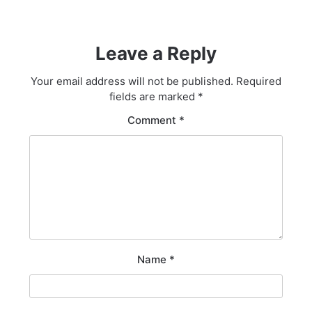
Leave a Reply
Your email address will not be published.
Required
fields are marked
*
Comment
*
Name
*