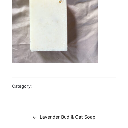
Category:
Post
navigation
Lavender Bud & Oat Soap