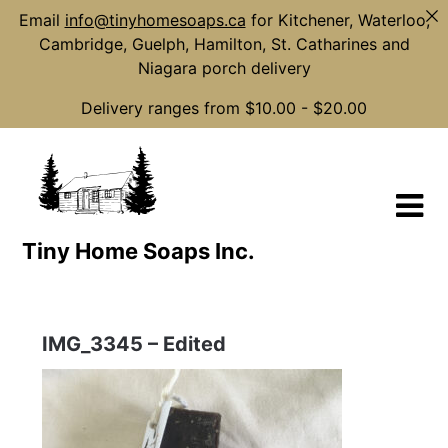
Email
info@tinyhomesoaps.ca
for Kitchener, Waterloo,
Cambridge, Guelph, Hamilton, St. Catharines and
Niagara porch delivery
Delivery ranges from $10.00 - $20.00
Skip
to
content
Tiny Home Soaps Inc.
IMG_3345 – Edited