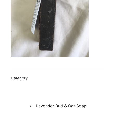
Category:
Post
navigation
Lavender Bud & Oat Soap