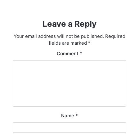
Leave a Reply
Your email address will not be published.
Required
fields are marked
*
Comment
*
Name
*