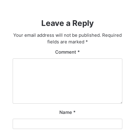
Leave a Reply
Your email address will not be published.
Required
fields are marked
*
Comment
*
Name
*