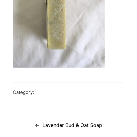
Category:
Post
navigation
Lavender Bud & Oat Soap