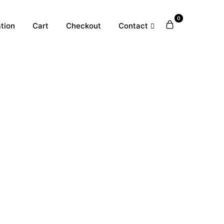
0
tion
Cart
Checkout
Contact