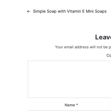
Post
Simple Soap with Vitamin E Mini Soaps
navigation
Leav
Your email address will not be 
C
Name
*