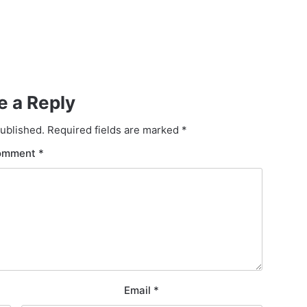
e a Reply
published.
Required fields are marked
*
omment
*
Email
*