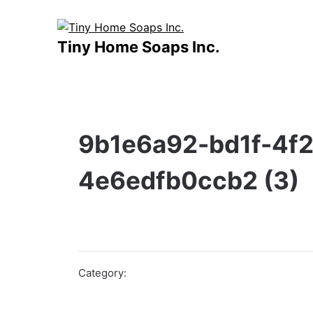
Skip
to
content
Tiny Home Soaps Inc.
9b1e6a92-bd1f-4f2
4e6edfb0ccb2 (3)
Category: