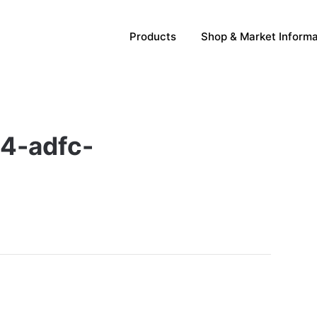
Products
Shop & Market Informa
4-adfc-