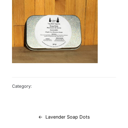
Category:
Post
navigation
Lavender Soap Dots