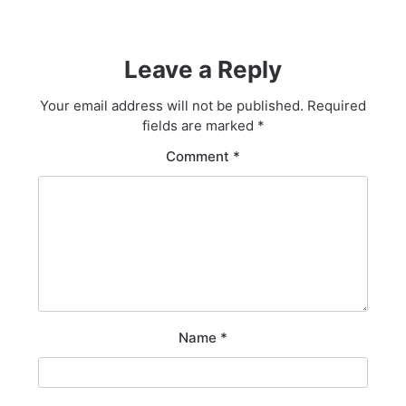
Leave a Reply
Your email address will not be published.
Required
fields are marked
*
Comment
*
Name
*