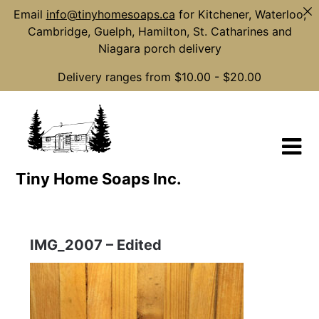
Email
info@tinyhomesoaps.ca
for Kitchener, Waterloo,
Cambridge, Guelph, Hamilton, St. Catharines and
Niagara porch delivery
Delivery ranges from $10.00 - $20.00
Skip
to
content
Tiny Home Soaps Inc.
IMG_2007 – Edited