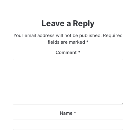
Leave a Reply
Your email address will not be published.
Required
fields are marked
*
Comment
*
Name
*