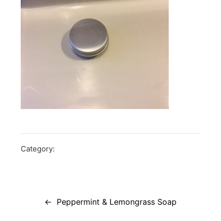
Category:
Post
navigation
Peppermint & Lemongrass Soap