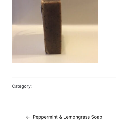
Category:
Post
navigation
Peppermint & Lemongrass Soap