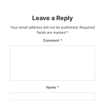
Leave a Reply
Your email address will not be published.
Required
fields are marked
*
Comment
*
Name
*