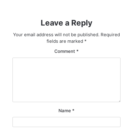
Leave a Reply
Your email address will not be published.
Required
fields are marked
*
Comment
*
Name
*