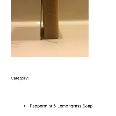
Category:
Post
navigation
Peppermint & Lemongrass Soap