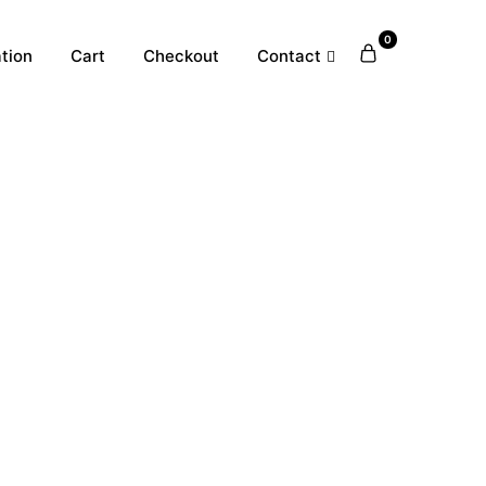
0
tion
Cart
Checkout
Contact