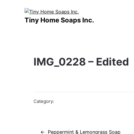
Skip
to
content
Tiny Home Soaps Inc.
IMG_0228 – Edited
Category:
Post
Peppermint & Lemongrass Soap