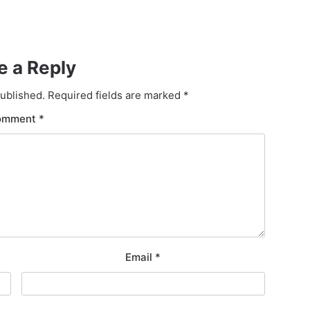
e a Reply
published.
Required fields are marked
*
omment
*
Email
*