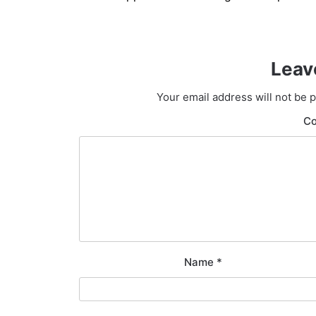
navigation
Leav
Your email address will not be 
C
Name
*