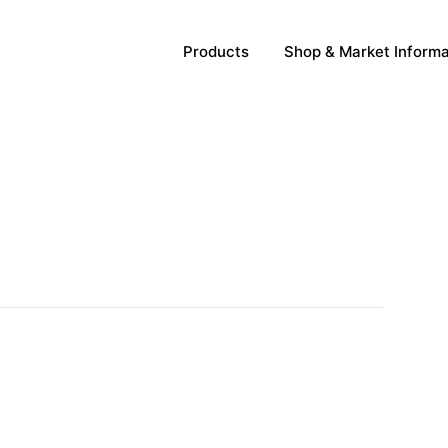
Products
Shop & Market Informa