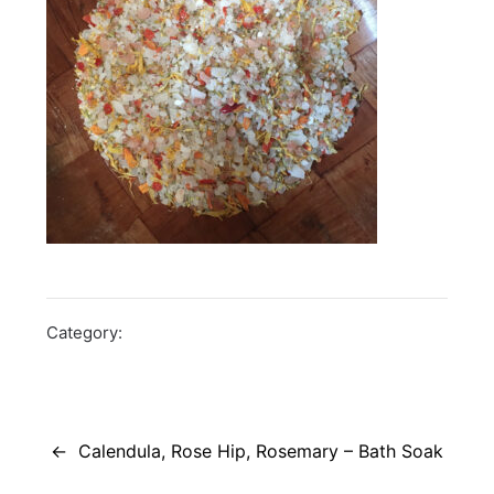
Category:
Post
navigation
Calendula, Rose Hip, Rosemary – Bath Soak