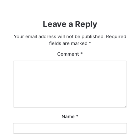
Leave a Reply
Your email address will not be published.
Required
fields are marked
*
Comment
*
Name
*