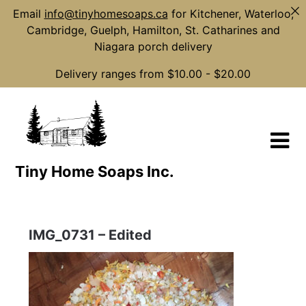
Email
info@tinyhomesoaps.ca
for Kitchener, Waterloo,
Cambridge, Guelph, Hamilton, St. Catharines and
Niagara porch delivery
Delivery ranges from $10.00 - $20.00
Skip
to
content
Tiny Home Soaps Inc.
IMG_0731 – Edited