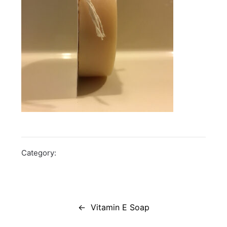
Category:
Post
navigation
Vitamin E Soap