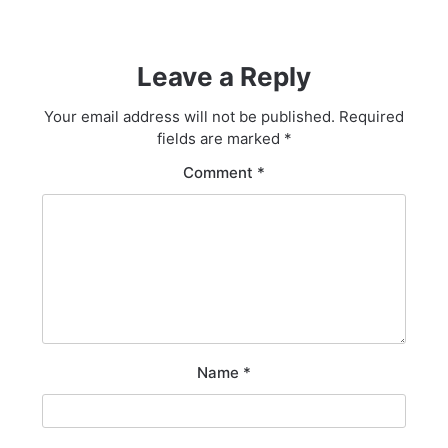
Leave a Reply
Your email address will not be published.
Required
fields are marked
*
Comment
*
Name
*