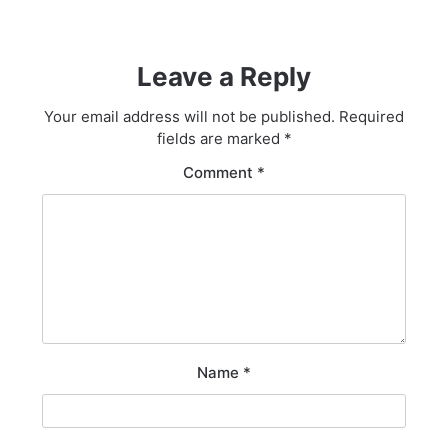
Leave a Reply
Your email address will not be published.
Required
fields are marked
*
Comment
*
Name
*