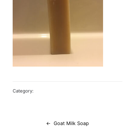
Category:
Post
navigation
Goat Milk Soap