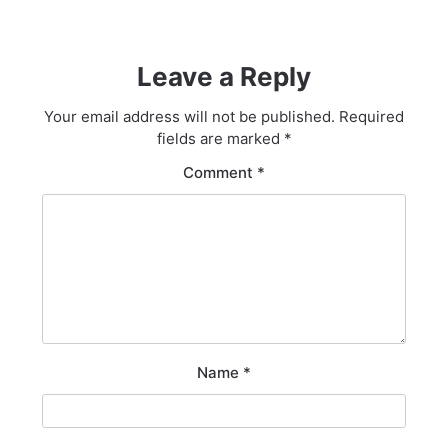
Leave a Reply
Your email address will not be published.
Required
fields are marked
*
Comment
*
Name
*