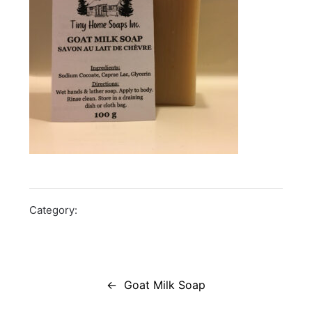
Category:
Post
navigation
Goat Milk Soap