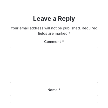
Leave a Reply
Your email address will not be published.
Required
fields are marked
*
Comment
*
Name
*