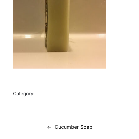
Category:
Post
navigation
Cucumber Soap