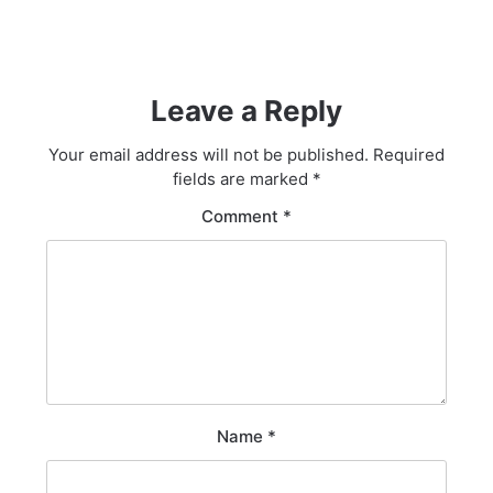
Leave a Reply
Your email address will not be published.
Required
fields are marked
*
Comment
*
Name
*