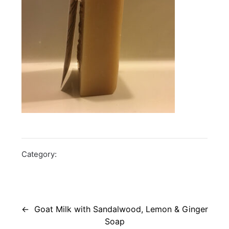
Category:
Post
navigation
Goat Milk with Sandalwood, Lemon & Ginger
Soap