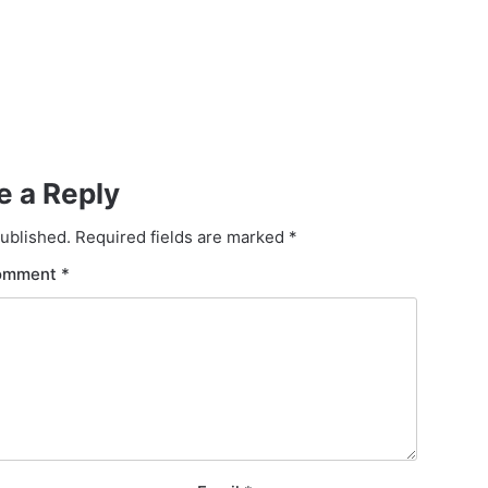
e a Reply
published.
Required fields are marked
*
omment
*