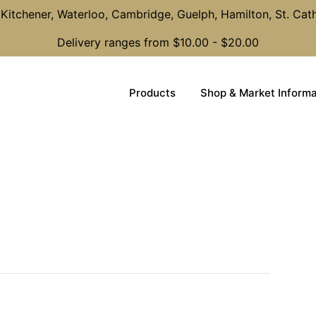
Kitchener, Waterloo, Cambridge, Guelph, Hamilton, St. Cat
Delivery ranges from $10.00 - $20.00
Products
Shop & Market Informa