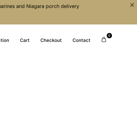
harines and Niagara porch delivery
0
tion
Cart
Checkout
Contact