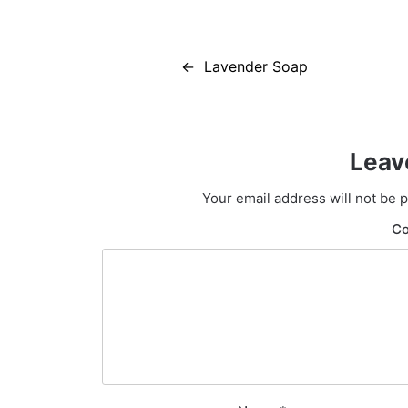
Post
Lavender Soap
navigation
Leav
Your email address will not be 
C