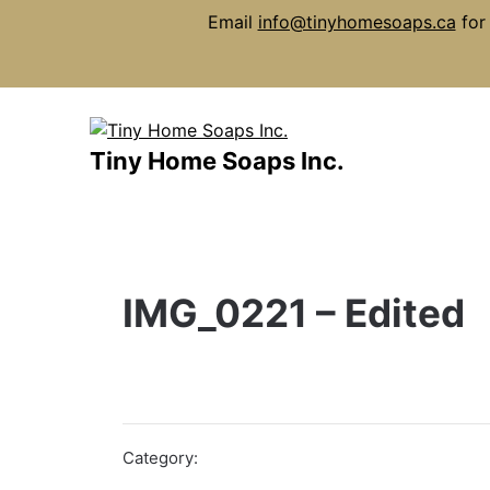
Email
info@tinyhomesoaps.ca
for 
Skip
to
content
Tiny Home Soaps Inc.
IMG_0221 – Edited
Category: