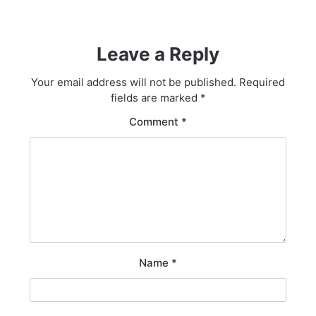
Leave a Reply
Your email address will not be published.
Required
fields are marked
*
Comment
*
Name
*