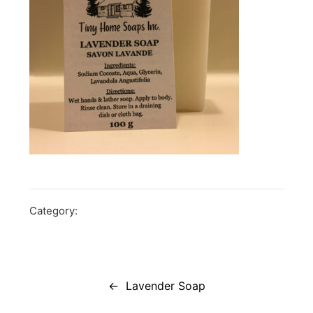
Category:
Post
navigation
Lavender Soap