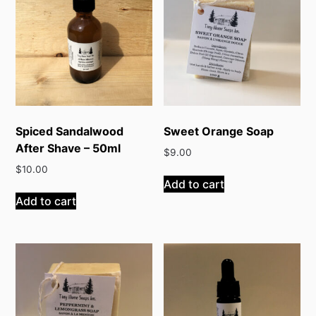
Spiced Sandalwood
Sweet Orange Soap
After Shave – 50ml
$
9.00
$
10.00
Add to cart
Add to cart