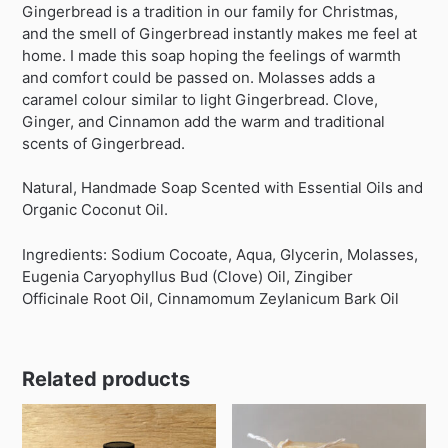
Gingerbread is a tradition in our family for Christmas,
and the smell of Gingerbread instantly makes me feel at
home. I made this soap hoping the feelings of warmth
and comfort could be passed on. Molasses adds a
caramel colour similar to light Gingerbread. Clove,
Ginger, and Cinnamon add the warm and traditional
scents of Gingerbread.
Natural, Handmade Soap Scented with Essential Oils and
Organic Coconut Oil.
Ingredients: Sodium Cocoate, Aqua, Glycerin, Molasses,
Eugenia Caryophyllus Bud (Clove) Oil, Zingiber
Officinale Root Oil, Cinnamomum Zeylanicum Bark Oil
Related products