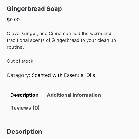
Gingerbread Soap
$
9.00
Clove, Ginger, and Cinnamon add the warm and
traditional scents of Gingerbread to your clean up
routine.
Out of stock
Category:
Scented with Essential Oils
Description
Additional information
Reviews (0)
Description